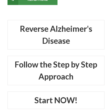
Reverse Alzheimer's
Disease
Follow the Step by Step
Approach
Start NOW!