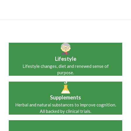
Lifestyle
Lifestyle changes, diet and renewed sense of
purpose.
Supplements
Herbal and natural substances to improve cognition.
All backed by clinical trials.