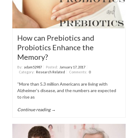
How can Prebiotics and
Probiotics Enhance the
Memory?
By:
adam52987
Posted:
January 17, 2017
Category:
Research Related
Comments:
0
“More than 5.3 million Americans are living with
Alzheimer's disease, and the numbers are expected
to rise as
Continue reading →