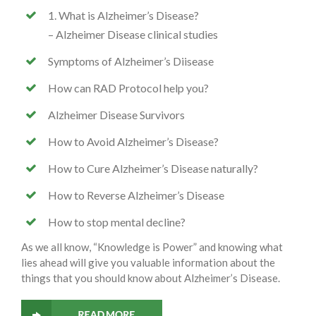
1. What is Alzheimer’s Disease?
– Alzheimer Disease clinical studies
Symptoms of Alzheimer’s Diisease
How can RAD Protocol help you?
Alzheimer Disease Survivors
How to Avoid Alzheimer’s Disease?
How to Cure Alzheimer’s Disease naturally?
How to Reverse Alzheimer’s Disease
How to stop mental decline?
As we all know, “Knowledge is Power” and knowing what
lies ahead will give you valuable information about the
things that you should know about Alzheimer’s Disease.