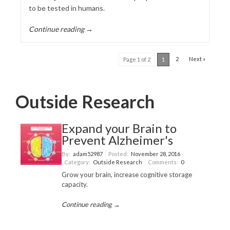
to be tested in humans.
Continue reading →
2
Next »
Page 1 of 2
1
Outside Research
Expand your Brain to
Prevent Alzheimer's
By:
adam52987
Posted:
November 28, 2016
Category:
Outside Research
Comments:
0
Grow your brain, increase cognitive storage
capacity.
Continue reading →