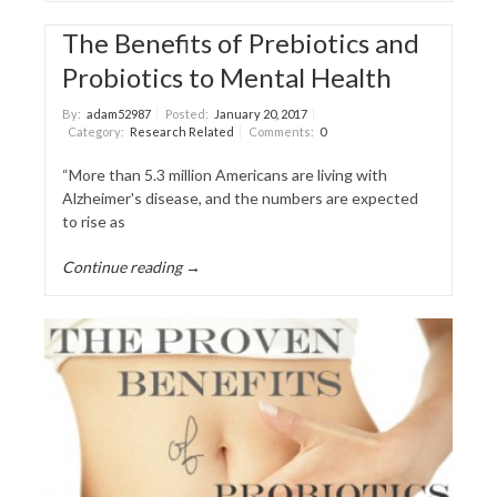
The Benefits of Prebiotics and
Probiotics to Mental Health
By:
adam52987
Posted:
January 20, 2017
Category:
Research Related
Comments:
0
“More than 5.3 million Americans are living with
Alzheimer's disease, and the numbers are expected
to rise as
Continue reading →