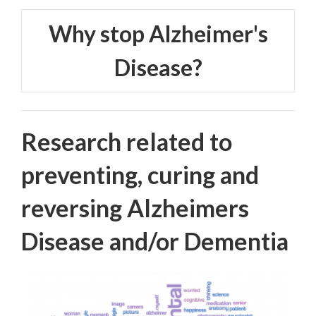
Why stop Alzheimer's
Disease?
Research related to
preventing, curing and
reversing Alzheimers
Disease and/or Dementia