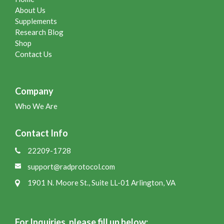
About Us
Supplements
Research Blog
Shop
Contact Us
Company
Who We Are
Contact Info
22209-1728
support@radprotocol.com
1901 N. Moore St., Suite LL-01 Arlington, VA
For Inquiries, please fill up below: