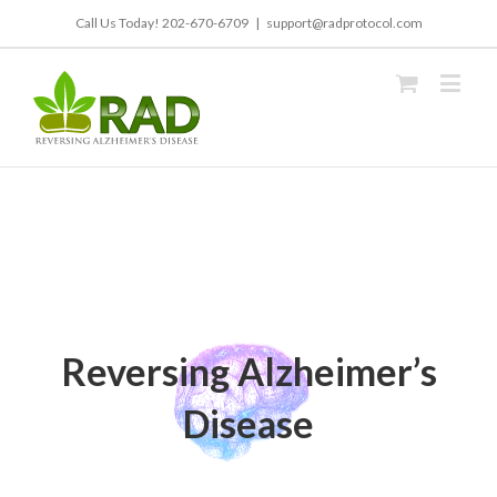
Call Us Today!
202-670-6709
|
support@radprotocol.com
Reversing Alzheimer’s
Disease