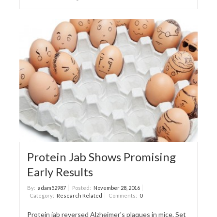
Protein Jab Shows Promising
Early Results
By:
adam52987
Posted:
November 28, 2016
Category:
Research Related
Comments:
0
Protein jab reversed Alzheimer's plaques in mice. Set