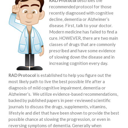
RAD Protocol
describes the
recommended protocol for those
recently diagnosed with cognitive
decline, dementia or Alzheimer’s
disease. First, talk to your doctor.
Modern medicine has failed to find a
cure. HOWEVER, there are two main
classes of drugs that are commonly
prescribed and have some evidence
of slowing down the disease and in
increasing cognition every day.
RAD Protocol
is established to help you figure out the
most likely path to live the best possible life after a
diagnosis of mild cognitive impairment, dementia or
Alzheimer’s. We utilize evidence-based recommendations,
backed by published papers in peer-reviewed scientific
journals to discuss the drugs, supplements, vitamins,
lifestyle and diet that have been shown to provide the best
possible chance at slowing the progression, or even in
reversing symptoms of dementia. Generally when