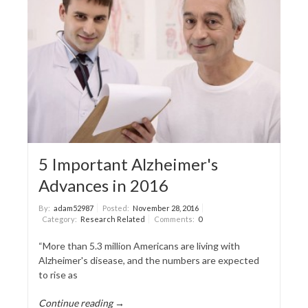
5 Important Alzheimer's
Advances in 2016
By:
adam52987
Posted:
November 28, 2016
Category:
Research Related
Comments:
0
“More than 5.3 million Americans are living with
Alzheimer's disease, and the numbers are expected
to rise as
Continue reading →