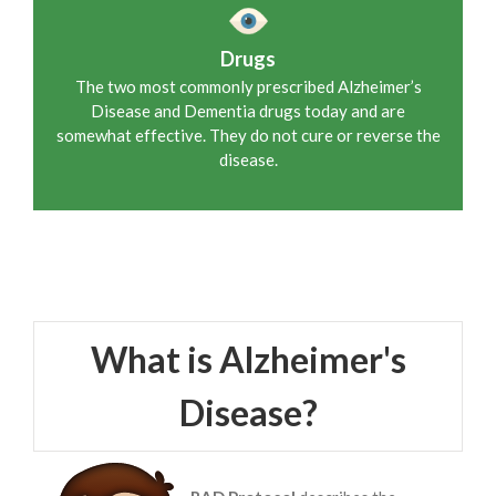
Drugs
The two most commonly prescribed Alzheimer’s
Disease and Dementia drugs today and are
somewhat effective. They do not cure or reverse the
disease.
What is Alzheimer's
Disease?