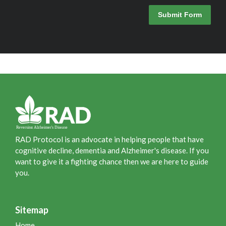
Submit Form
RAD Protocol is an advocate in helping people that have
cognitive decline, dementia and Alzheimer's disease. If you
want to give it a fighting chance then we are here to guide
you.
Sitemap
Home