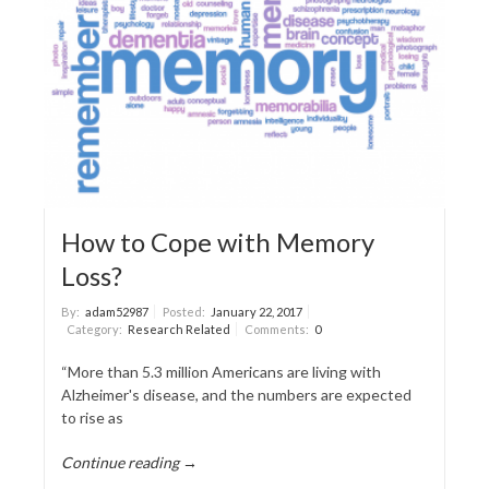
How to Cope with Memory
Loss?
By:
adam52987
Posted:
January 22, 2017
Category:
Research Related
Comments:
0
“More than 5.3 million Americans are living with
Alzheimer's disease, and the numbers are expected
to rise as
Continue reading →