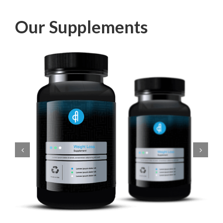
Our Supplements
Add to cart
Details