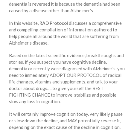
dementia is reversed it is because the dementia had been
caused by a disease other than Alzheimer’s.
In this website,
RAD Protocol
discusses a comprehensive
and compelling compilation of information gathered to
help people all around the world that are suffering from
Alzheimer’s disease.
Based on the latest scientific evidence, breakthroughs and
stories, if you suspect you have cognitive decline,
dementia or recently were diagnosed with Alzheimer’s, you
need to immediately ADOPT OUR PROTOCOL of radical
life changes, vitamins and supplements, and talk to your
doctor about drugs…. to give yourself the BEST
FIGHTING CHANCE to improve, stabilize and possible
slow any loss in cognition.
It will certainly improve cognition today, very likely pause
or slow down the decline, and MAY potentially reverse it,
depending on the exact cause of the decline in cognition.