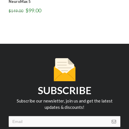
NeuroMax 4
N
$
99.00
$
149.00
$
SUBSCRIBE
Subscribe our newsletter, join us and get the latest
updates & discounts!