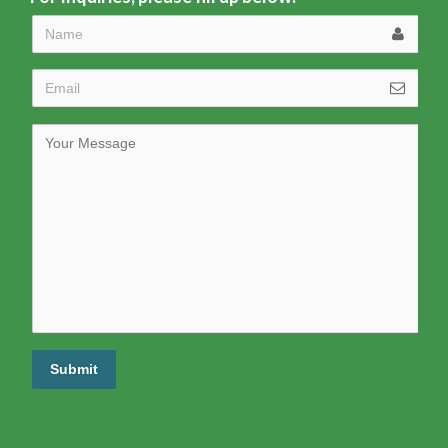
Submit