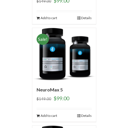
$
99.00
$
149.00
Add to cart
Details
Sale!
NeuroMax 5
$
99.00
$
149.00
Add to cart
Details