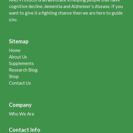
cognitive decline, dementia and Alzheimer's disease. If you
want to give it a fighting chance then we are here to guide
you.
Sitemap
Home
About Us
Supplements
Research Blog
Shop
Contact Us
Company
Who We Are
Contact Info