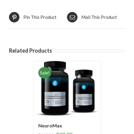
Pin This Product
Mail This Product
Related Products
Sale!
NeuroMax