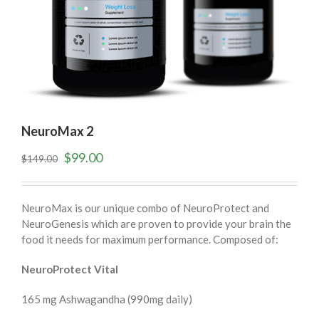
NeuroMax 2
$
99.00
$
149.00
NeuroMax is our unique combo of NeuroProtect and
NeuroGenesis which are proven to provide your brain the
food it needs for maximum performance. Composed of:
NeuroProtect Vital
165 mg Ashwagandha (990mg daily)