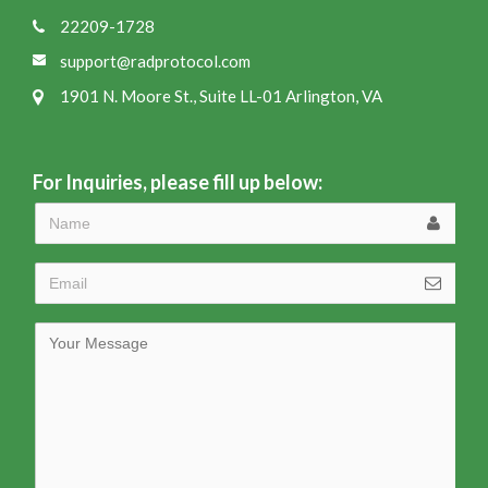
22209-1728
support@radprotocol.com
1901 N. Moore St., Suite LL-01 Arlington, VA
For Inquiries, please fill up below: