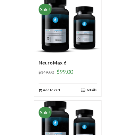
Sale!
NeuroMax 6
$
99.00
$
149.00
Add to cart
Details
Sale!