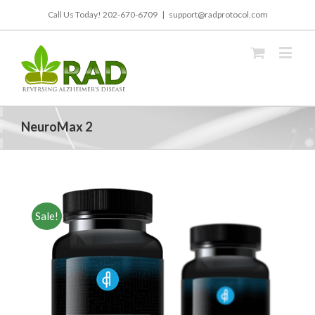
Call Us Today!
202-670-6709
|
support@radprotocol.com
NeuroMax 2
Sale!