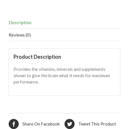
Description
Reviews (0)
Product Description
Provides the vitamins, minerals and supplements
shown to give the brain what it needs for maximum
performance.
Share On Facebook
Tweet This Product