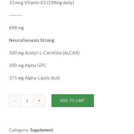
33 mcg Vitamin K2 (198mg daily)
———–
698 mg
NeuroGenesis Strong
500 mg Acetyl-L-Carnitine (ALCAR)
500 mg Alpha GPC
375 mg Alpha-Lipoic Acid
ADD TO CART
Category:
Supplement