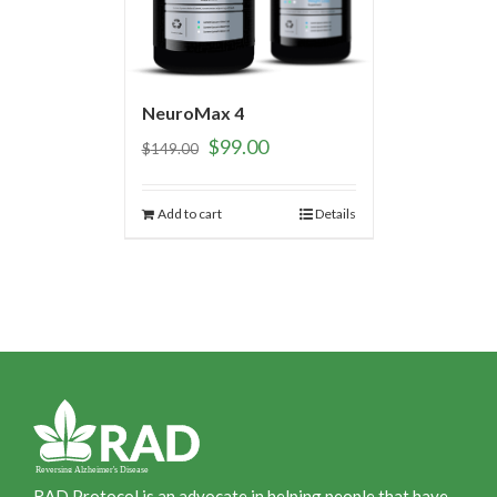
NeuroMax 4
$
99.00
$
149.00
Add to cart
Details
RAD Protocol is an advocate in helping people that have