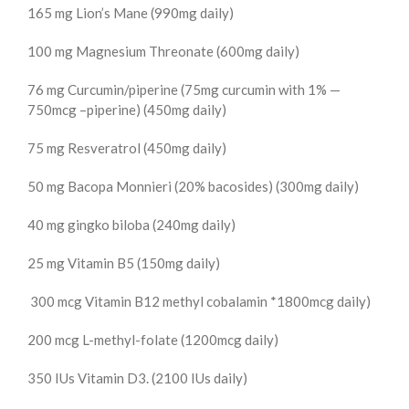
165 mg Lion’s Mane (990mg daily)
100 mg Magnesium Threonate (600mg daily)
76 mg Curcumin/piperine (75mg curcumin with 1% —
750mcg –piperine) (450mg daily)
75 mg Resveratrol (450mg daily)
50 mg Bacopa Monnieri (20% bacosides) (300mg daily)
40 mg gingko biloba (240mg daily)
25 mg Vitamin B5 (150mg daily)
300 mcg Vitamin B12 methyl cobalamin *1800mcg daily)
200 mcg L-methyl-folate (1200mcg daily)
350 IUs Vitamin D3. (2100 IUs daily)