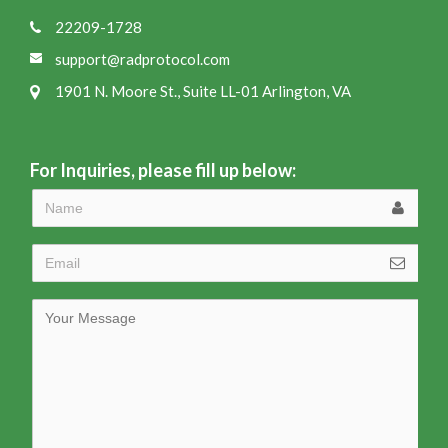
22209-1728
support@radprotocol.com
1901 N. Moore St., Suite LL-01 Arlington, VA
For Inquiries, please fill up below: