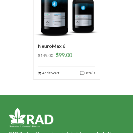
NeuroMax 6
$
99.00
$
149.00
Add to cart
Details