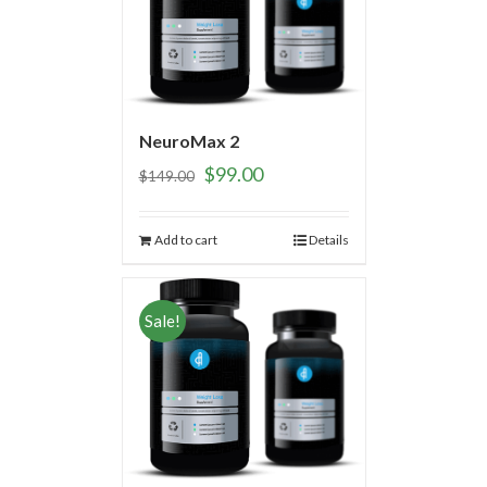
NeuroMax 2
$
99.00
$
149.00
Add to cart
Details
Sale!