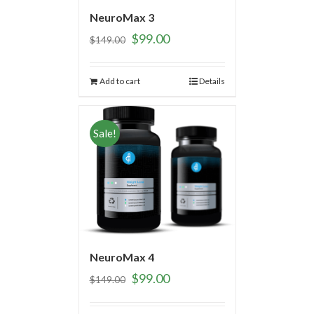
NeuroMax 3
$
99.00
$
149.00
Add to cart
Details
Sale!
NeuroMax 4
$
99.00
$
149.00