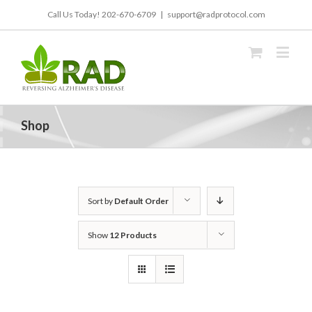
Call Us Today!
202-670-6709
|
support@radprotocol.com
Shop
Sort by
Default Order
Show
12 Products