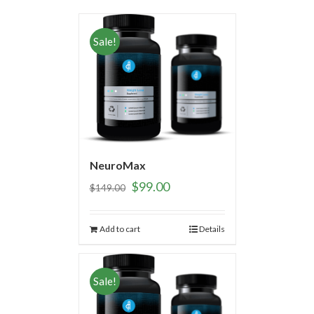
Sale!
NeuroMax
$
99.00
$
149.00
Add to cart
Details
Sale!