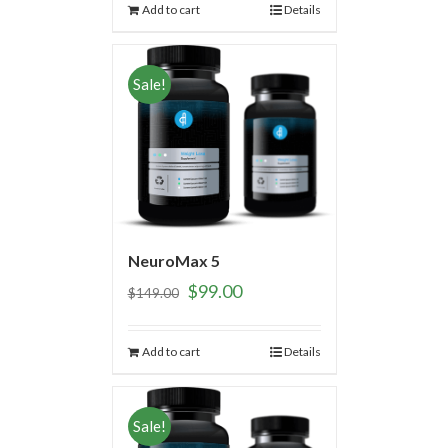
Add to cart
Details
Sale!
NeuroMax 5
$
99.00
$
149.00
Add to cart
Details
Sale!