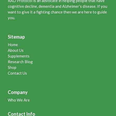
RAD Protocol is an advocate in helping people that have
cognitive decline, dementia and Alzheimer's disease. If you
want to give it a fighting chance then we are here to guide
you.
Sitemap
Home
About Us
Supplements
Research Blog
Shop
Contact Us
Company
Who We Are
Contact Info